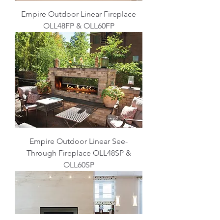
Empire Outdoor Linear Fireplace
OLL48FP & OLL60FP
Empire Outdoor Linear See-
Through Fireplace OLL48SP &
OLL60SP