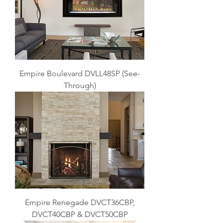
Empire Boulevard DVLL48SP (See-
Through)
Empire Renegade DVCT36CBP,
DVCT40CBP & DVCT50CBP