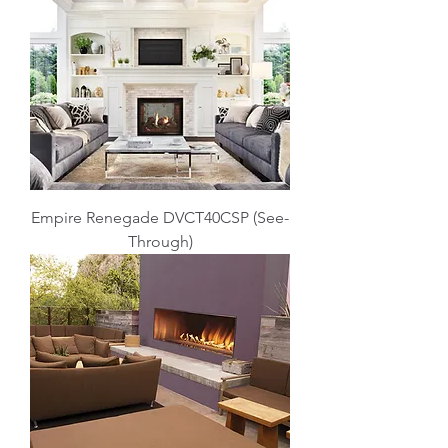
Empire Renegade DVCT40CSP (See-
Through)