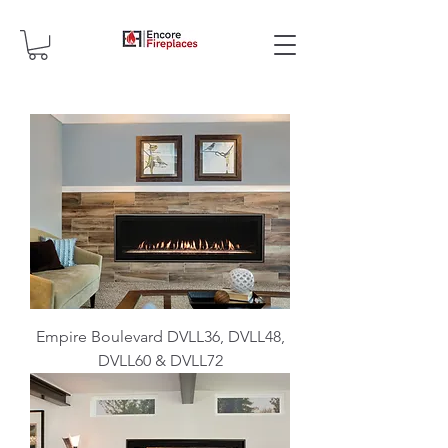
Empire Boulevard DVLL36, DVLL48,
DVLL60 & DVLL72