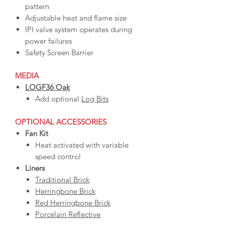
pattern
Adjustable heat and flame size
IPI valve system operates during
power failures
Safety Screen Barrier
MEDIA
LOGF36 Oak
Add optional
Log Bits
OPTIONAL ACCESSORIES
Fan Kit
Heat activated with variable
speed control
Liners
Traditional Brick
Herringbone Brick
Red Herringbone Brick
Porcelain Reflective