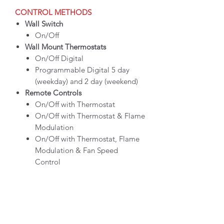
CONTROL METHODS
Wall Switch
On/Off
Wall Mount Thermostats
On/Off Digital
Programmable Digital 5 day
(weekday) and 2 day (weekend)
Remote Controls
On/Off with Thermostat
On/Off with Thermostat & Flame
Modulation
On/Off with Thermostat, Flame
Modulation & Fan Speed
Control
CLICK HERE FOR MORE INFO ON
PRODUCT SPECS, STYLING
OPTIONS, BROCHURES & MANUALS