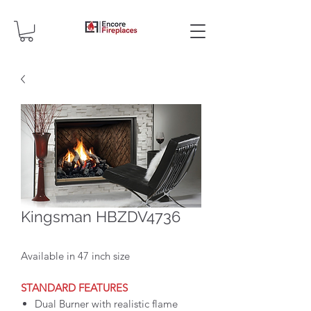
Kingsman HBZDV4736
Available in 47 inch size
STANDARD FEATURES
Dual Burner with realistic flame