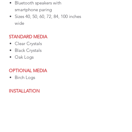
Bluetooth speakers with
smartphone paring
Sizes 40, 50, 60, 72, 84, 100 inches
wide
STANDARD MEDIA
Clear Crystals
Black Crystals
Oak Logs
OPTIONAL MEDIA
Birch Logs
INSTALLATION
Install built-in recessed or wall-
mounted
Plug-in or hardwire
Installation hardware kit included
OPERATION