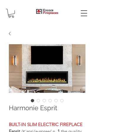
Harmonie Esprit
BUILT-IN SLIM ELECTRIC FIREPLACE
Esprit
/ɛˈspri/e-spree/ n
1
the quality