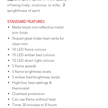
of being lively, vivacious, or witty.
2
sprightliness of spirit.
STANDARD FEATURES
Matte black non-reflective metal
trim finish
Sloped glass hides heat vents for
clean trim
10 LED flame colours
10 LED ember bed colours
10 LED down light colours
5 flame speeds
5 flame brightness levels
5 ember bed brightness levels
High/low heat settings &
thermostat
Overheat protection
Can use flame without heat
Timer 30 minutes to 8 hours